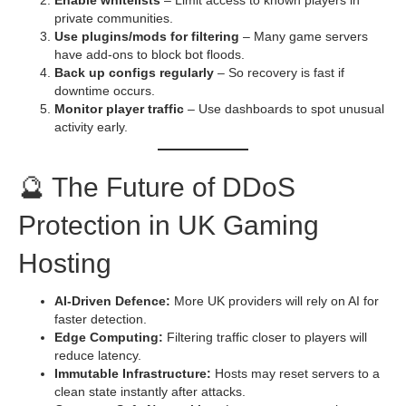
private communities.
Use plugins/mods for filtering
– Many game servers
have add-ons to block bot floods.
Back up configs regularly
– So recovery is fast if
downtime occurs.
Monitor player traffic
– Use dashboards to spot unusual
activity early.
🔮 The Future of DDoS
Protection in UK Gaming
Hosting
AI-Driven Defence:
More UK providers will rely on AI for
faster detection.
Edge Computing:
Filtering traffic closer to players will
reduce latency.
Immutable Infrastructure:
Hosts may reset servers to a
clean state instantly after attacks.