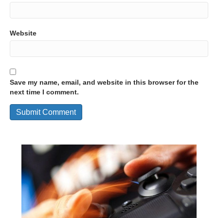
Website
Save my name, email, and website in this browser for the
next time I comment.