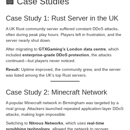
🏢 Case Studies
Case Study 1: Rust Server in the UK
A UK Rust community server suffered constant DDoS attacks,
often during peak play hours. Players left in frustration, and the
server nearly shut down.
After migrating to
GTXGaming’s London data centre
, which
included
enterprise-grade DDoS protection
, the attacks
continued—but players never noticed.
Result:
Uptime improved, the community grew, and the server
was listed among the UK’s top Rust servers.
Case Study 2: Minecraft Network
A popular Minecraft network in Birmingham was targeted by a
rival group. Attackers launched repeated application-layer DDoS
attacks, making login impossible.
Switching to
Nitrous Networks
, which uses
real-time
scrubbing technology
, allowed the network to recover