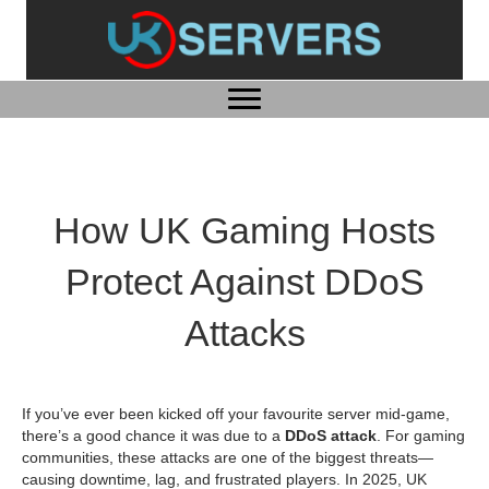
How UK Gaming Hosts
Protect Against DDoS
Attacks
If you’ve ever been kicked off your favourite server mid-game,
there’s a good chance it was due to a
DDoS attack
. For gaming
communities, these attacks are one of the biggest threats—
causing downtime, lag, and frustrated players. In 2025, UK