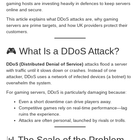
gaming hosts are investing heavily in defences to keep servers
online and secure.
This article explains what DDoS attacks are, why gaming
servers are prime targets, and how UK providers protect their
customers.
🎮 What Is a DDoS Attack?
DDoS (Distributed Denial of Service)
attacks flood a server
with traffic until it slows down or crashes. Instead of one
attacker, DDoS uses a network of infected devices (a botnet) to
overwhelm the system.
For gaming servers, DDoS is particularly damaging because:
Even a short downtime can drive players away.
Competitive games rely on real-time performance—lag
ruins the experience.
Attacks are often personal, launched by rivals or trolls.
📊 The Scale of the Problem