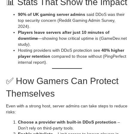
📊 Stats That Show the Impact
90% of UK gaming server admins
said DDoS was their
top security concern (Reddit Gaming Admin Survey,
2024).
Players leave servers after just 10 minutes of
downtime
—showing how critical uptime is (GameDev.net
study).
Hosting providers with DDoS protection see
40% higher
player retention
compared to those without (PingPerfect
internal report).
✅ How Gamers Can Protect
Themselves
Even with a strong host, server admins can take steps to reduce
risks:
Choose a provider with built-in DDoS protection
–
Don’t rely on third-party tools.
Enable whitelists
– Limit access to known players in