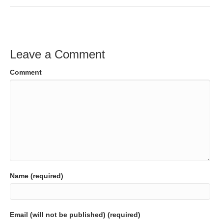
Leave a Comment
Comment
Name (required)
Email (will not be published) (required)