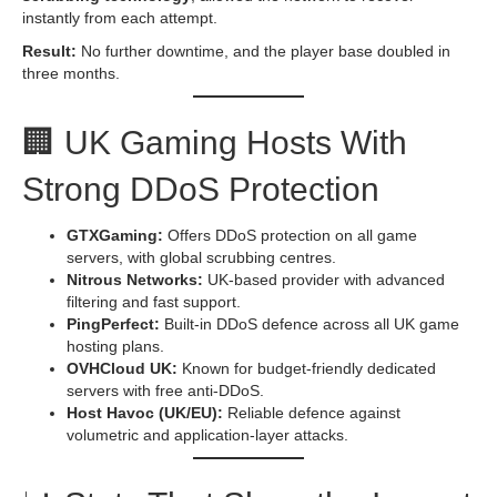
instantly from each attempt.
Result:
No further downtime, and the player base doubled in
three months.
🏢 UK Gaming Hosts With
Strong DDoS Protection
GTXGaming:
Offers DDoS protection on all game
servers, with global scrubbing centres.
Nitrous Networks:
UK-based provider with advanced
filtering and fast support.
PingPerfect:
Built-in DDoS defence across all UK game
hosting plans.
OVHCloud UK:
Known for budget-friendly dedicated
servers with free anti-DDoS.
Host Havoc (UK/EU):
Reliable defence against
volumetric and application-layer attacks.