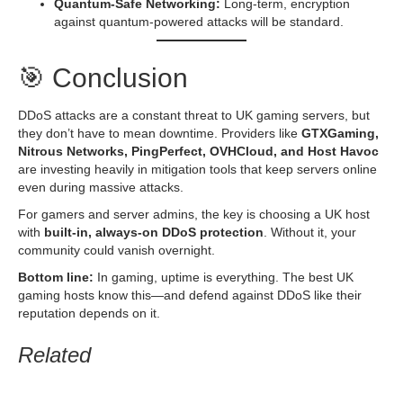
Quantum-Safe Networking:
Long-term, encryption
against quantum-powered attacks will be standard.
🎯 Conclusion
DDoS attacks are a constant threat to UK gaming servers, but
they don’t have to mean downtime. Providers like
GTXGaming,
Nitrous Networks, PingPerfect, OVHCloud, and Host Havoc
are investing heavily in mitigation tools that keep servers online
even during massive attacks.
For gamers and server admins, the key is choosing a UK host
with
built-in, always-on DDoS protection
. Without it, your
community could vanish overnight.
Bottom line:
In gaming, uptime is everything. The best UK
gaming hosts know this—and defend against DDoS like their
reputation depends on it.
Related