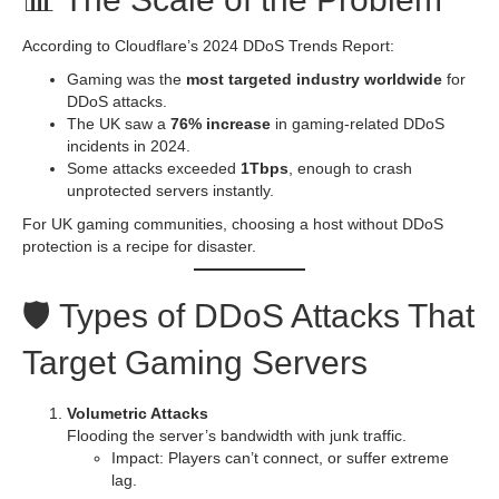
According to Cloudflare’s 2024 DDoS Trends Report:
Gaming was the
most targeted industry worldwide
for
DDoS attacks.
The UK saw a
76% increase
in gaming-related DDoS
incidents in 2024.
Some attacks exceeded
1Tbps
, enough to crash
unprotected servers instantly.
For UK gaming communities, choosing a host without DDoS
protection is a recipe for disaster.
🛡️ Types of DDoS Attacks That
Target Gaming Servers
Volumetric Attacks
Flooding the server’s bandwidth with junk traffic.
Impact: Players can’t connect, or suffer extreme
lag.