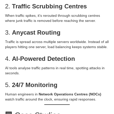
2.
Traffic Scrubbing Centres
When traffic spikes, it’s rerouted through scrubbing centres
where junk traffic is removed before reaching the server.
3.
Anycast Routing
Traffic is spread across multiple servers worldwide. Instead of all
players hitting one server, load balancing keeps systems stable.
4.
AI-Powered Detection
AI tools analyse traffic patterns in real time, spotting attacks in
seconds.
5.
24/7 Monitoring
Human engineers in
Network Operations Centres (NOCs)
watch traffic around the clock, ensuring rapid responses.