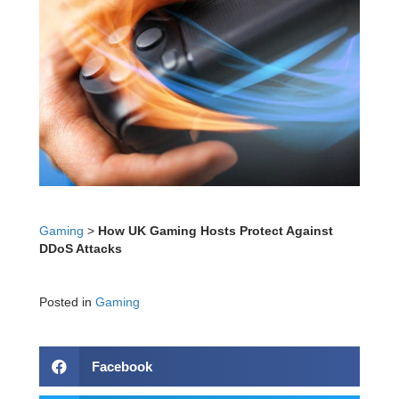
Gaming
>
How UK Gaming Hosts Protect Against
DDoS Attacks
Posted in
Gaming
Facebook