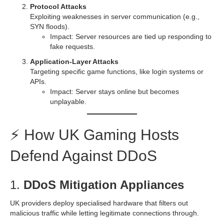
Protocol Attacks
Exploiting weaknesses in server communication (e.g.,
SYN floods).
Impact: Server resources are tied up responding to
fake requests.
Application-Layer Attacks
Targeting specific game functions, like login systems or
APIs.
Impact: Server stays online but becomes
unplayable.
⚡ How UK Gaming Hosts
Defend Against DDoS
1.
DDoS Mitigation Appliances
UK providers deploy specialised hardware that filters out
malicious traffic while letting legitimate connections through.