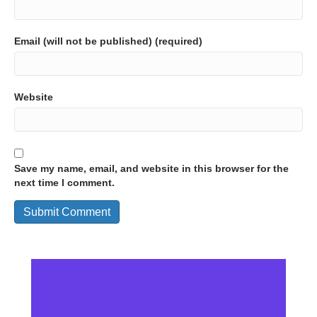
Email (will not be published) (required)
Website
Save my name, email, and website in this browser for the
next time I comment.