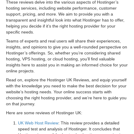
These reviews delve into the various aspects of Hostinger’s
hosting services, including website performance, customer
support, pricing, and more. We aim to provide you with a
transparent and insightful look into what Hostinger has to offer,
helping you decide if it’s the right hosting provider for your
specific needs.
Teams of experts and real users will share their experiences,
insights, and opinions to give you a well-rounded perspective on
Hostinger’s offerings. So, whether you’re considering shared
hosting, VPS hosting, or cloud hosting, you’ll find valuable
insights here to assist you in making an informed choice for your
online projects.
Read on, explore the Hostinger UK Reviews, and equip yourself
with the knowledge you need to make the best decision for your
website’s hosting needs. Your online success starts with
choosing the right hosting provider, and we’re here to guide you
on that journey.
Here are some reviews of Hostinger UK:
UK Web Host Review
: This review provides a detailed
speed test and analysis of Hostinger. It concludes that