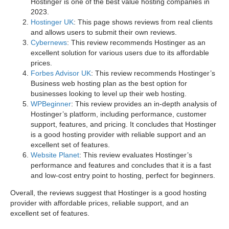
Hostinger is one of the best value hosting companies in
2023.
Hostinger UK
: This page shows reviews from real clients
and allows users to submit their own reviews.
Cybernews
: This review recommends Hostinger as an
excellent solution for various users due to its affordable
prices.
Forbes Advisor UK
: This review recommends Hostinger’s
Business web hosting plan as the best option for
businesses looking to level up their web hosting.
WPBeginner
: This review provides an in-depth analysis of
Hostinger’s platform, including performance, customer
support, features, and pricing. It concludes that Hostinger
is a good hosting provider with reliable support and an
excellent set of features.
Website Planet
: This review evaluates Hostinger’s
performance and features and concludes that it is a fast
and low-cost entry point to hosting, perfect for beginners.
Overall, the reviews suggest that Hostinger is a good hosting
provider with affordable prices, reliable support, and an
excellent set of features.