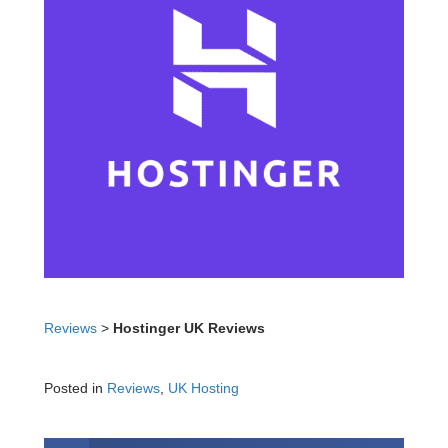
Reviews
>
Hostinger UK Reviews
Posted in
Reviews
,
UK Hosting