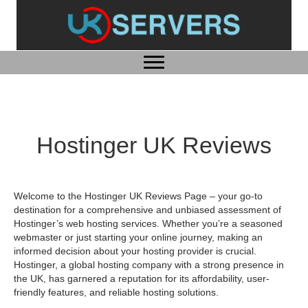
Hostinger UK Reviews
Welcome to the Hostinger UK Reviews Page – your go-to
destination for a comprehensive and unbiased assessment of
Hostinger’s web hosting services. Whether you’re a seasoned
webmaster or just starting your online journey, making an
informed decision about your hosting provider is crucial.
Hostinger, a global hosting company with a strong presence in
the UK, has garnered a reputation for its affordability, user-
friendly features, and reliable hosting solutions.