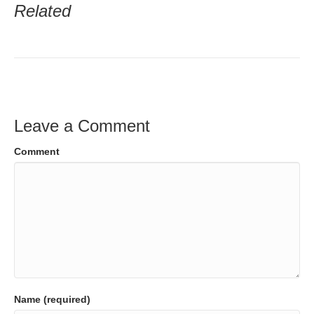
Related
Leave a Comment
Comment
Name (required)