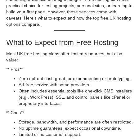
practical choice for testing projects, personal sites, or learning to
build your first page. However, these services come with
caveats. Here’s what to expect and how the top free UK hosting
options compare.
What to Expect from Free Hosting
Most UK free hosting plans offer limited resources, but also
value:
** Pros**
Zero upfront cost, great for experimenting or prototyping.
Ad-free service with some providers.
Often includes essential tools like one-click CMS installers
(e.g., WordPress), SSL, and control panels like cPanel or
proprietary interfaces.
** Cons**
Storage, bandwidth, and performance are often restricted.
No uptime guarantees, expect occasional downtime.
Limited or no customer support.