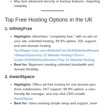
May lack advanced security or backup features, impacting
reliability.
Top Free Hosting Options in the UK
1. InfinityFree
Highlights
: Advertises “completely free,” with no ads on
your site, unlimited hosting, 99.9% uptime, SSL support,
and own-domain hosting.
TechRadar+1
wix.com+8InfinityFree+8UKWebHostReview
+8
AwardSpace
Top 10 Website Hosting+3Tom’s
Guide+3UKWebHostReview+3
Top 10 Website Hosting
Best for
: Beginners needing unlimited bandwidth and
domain flexibility.
2. AwardSpace
Highlights
: Offers ad-free hosting for one domain plus
three subdomains, 24/7 support, 99.9% uptime, a user-
friendly file manager, and one-click CMS installs.
AwardSpace
Best for
: Users wanting simple setup and support, even