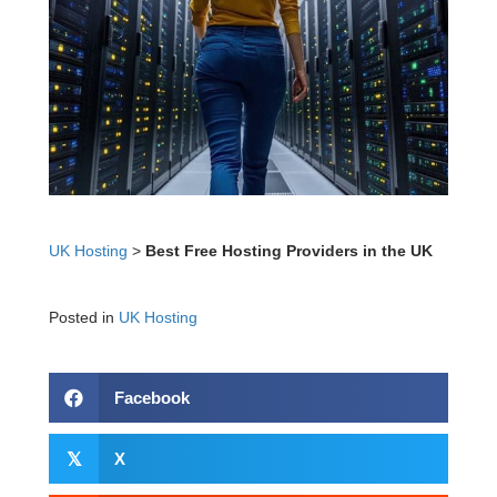
UK Hosting
>
Best Free Hosting Providers in the UK
Posted in
UK Hosting
Facebook
𝕏
X