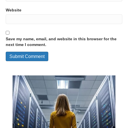
Website
Save my name, email, and website in this browser for the
next time I comment.