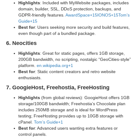
Highlights
: Included with MyWebsite packages, includes
domain, builder, SSL, DDoS protection, backups, and
GDPR-friendly features.
AwardSpace+15IONOS+15Tom’s
Guide+15
Best for
: Users seeking more security and build features,
even though part of a bundled package.
6. Neocities
Highlights
: Great for static pages, offers 1GB storage,
200GB bandwidth, no scripting, nostalgic “GeoCities-style”
platform.
en.wikipedia.org+1
Best for
: Static content creators and retro website
enthusiasts.
7. GoogieHost, Freehostia, FreeHosting
Highlights
(from global reviews): GoogieHost offers 1GB
storage/100GB bandwidth; Freehostia’s Chocolate plan
includes 250MB storage and is ideal for WordPress
testing; FreeHosting provides up to 10GB storage with
cPanel.
Tom’s Guide+1
Best for
: Advanced users wanting extra features or
control panels.