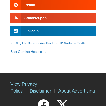
Reddit
Stumbleupon
Linkedin
← Why UK Servers Are Best for UK Website Traffic
Posts
Best Gaming Hosting →
navigation
View Privacy
Policy
|
Disclaimer
|
About Advertising