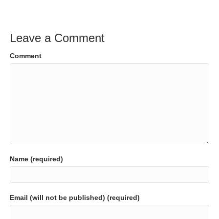
Leave a Comment
Comment
Name (required)
Email (will not be published) (required)