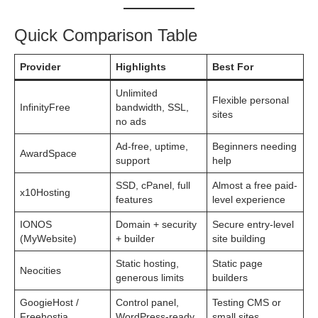
Quick Comparison Table
Provider
Highlights
Best For
Unlimited
Flexible personal
InfinityFree
bandwidth, SSL,
sites
no ads
Ad-free, uptime,
Beginners needing
AwardSpace
support
help
SSD, cPanel, full
Almost a free paid-
x10Hosting
features
level experience
IONOS
Domain + security
Secure entry-level
(MyWebsite)
+ builder
site building
Static hosting,
Static page
Neocities
generous limits
builders
GoogieHost /
Control panel,
Testing CMS or
Freehostia
WordPress-ready
small sites