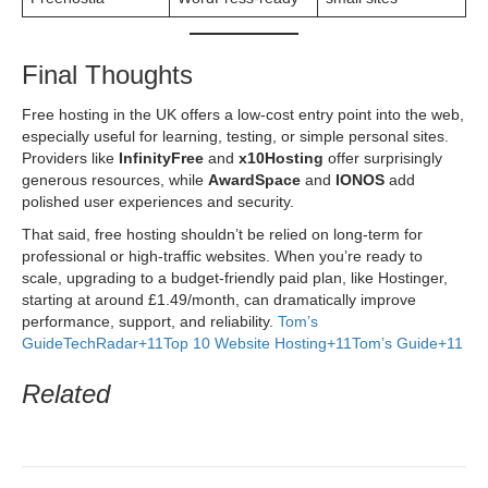
Final Thoughts
Free hosting in the UK offers a low-cost entry point into the web,
especially useful for learning, testing, or simple personal sites.
Providers like
InfinityFree
and
x10Hosting
offer surprisingly
generous resources, while
AwardSpace
and
IONOS
add
polished user experiences and security.
That said, free hosting shouldn’t be relied on long-term for
professional or high-traffic websites. When you’re ready to
scale, upgrading to a budget-friendly paid plan, like Hostinger,
starting at around £1.49/month, can dramatically improve
performance, support, and reliability.
Tom’s
Guide
TechRadar+11Top 10 Website Hosting+11Tom’s Guide+11
Related