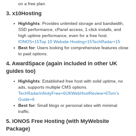
on a free plan.
3. x10Hosting
Highlights
: Provides unlimited storage and bandwidth,
SSD performance, cPanel access, 1-click installs, and
high uptime performance, even for a free host.
IONOS+15Top 10 Website Hosting+15TechRadar+15
Best for
: Users looking for comprehensive features close
to paid options.
4. AwardSpace (again included in other UK
guides too)
Highlights
: Established free host with solid uptime, no
ads, supports multiple CMS options.
TechRadar
InfinityFree+6UKWebHostReview+6Tom’s
Guide+6
Best for
: Small blogs or personal sites with minimal
traffic.
5. IONOS Free Hosting (with MyWebsite
Package)