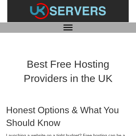
Best Free Hosting
Providers in the UK
Honest Options & What You
Should Know
Launching a website on a tight budget? Free hosting can be a